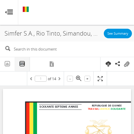
GUINEA
GUINEA
RESOURCE CONTRACTS
RESOURCE CONTRACTS
Simfer S.A., Rio Tinto, Simandou, Amendment, 2023
Home
See Summary
About
FAQs
-
+
of
14
Guides
Glossary
Contact