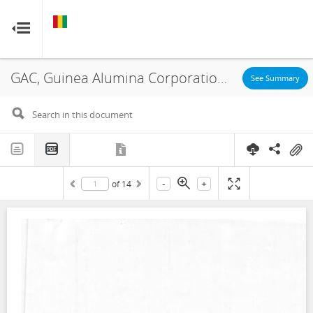
GUINEA
GUINEA
RESOURCE CONTRACTS
RESOURCE CONTRACTS
GAC, Guinea Alumina Corporation SA, Guinea Alumina Corporation LTD, Accord Transactionnel, 2018
Home
See Summary
About
FAQs
-
+
of
14
Guides
Glossary
Contact