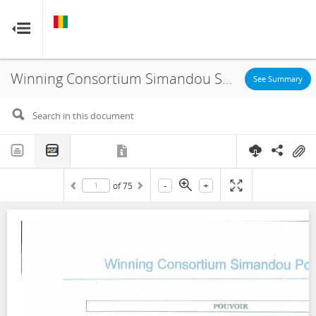
GUINEA
GUINEA
RESOURCE CONTRACTS
RESOURCE CONTRACTS
Winning Consortium Simandou SAU, Port Infrastructure Agreement, 2020
Home
See Summary
About
FAQs
-
+
of
75
Guides
Glossary
Contact