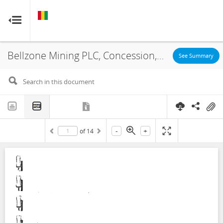
GUINEA
GUINEA
RESOURCE CONTRACTS
RESOURCE CONTRACTS
Bellzone Mining PLC, Concession, Annex, 2010
Home
See Summary
About
FAQs
-
+
of
14
Guides
Glossary
Contact