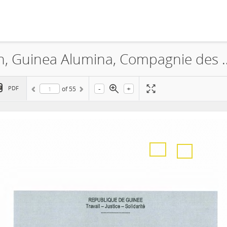
GAC, Guinea Alumina Corporation, Guinea Alumina,
-
+
PDF
of
55