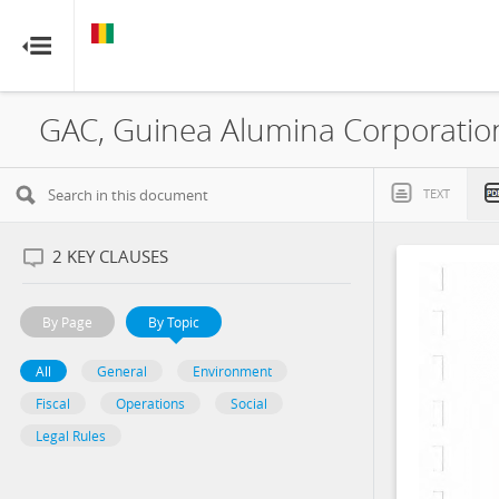
GUINEA
GUINEA
RESOURCE CONTRACTS
RESOURCE CONTRACTS
Home
About
TEXT
FAQs
2
KEY CLAUSES
Guides
By Page
By Topic
Glossary
All
General
Environment
Fiscal
Operations
Social
Contact
Legal Rules