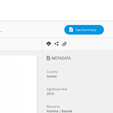
 Compagnie des Bauxites de Guinee, Contract, 2010
See Summary
METADATA
Country
Guinea
Signature Year
2010
Resource
Alumina
|
Bauxite