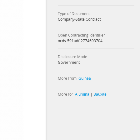
Type of Document
Company-State Contract
Open Contracting Identifier
ocds-591adf-2774693704
Disclosure Mode
Government
More from
Guinea
More for
Alumina
|
Bauxite