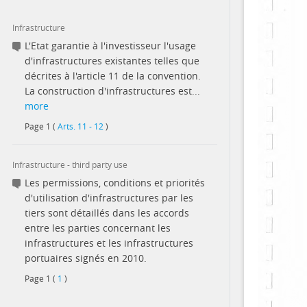
Infrastructure
L'Etat garantie à l'investisseur l'usage
d'infrastructures existantes telles que
décrites à l'article 11 de la convention.
La construction d'infrastructures est...
more
Page
1
(
Arts. 11 - 12
)
Infrastructure - third party use
Les permissions, conditions et priorités
d'utilisation d'infrastructures par les
tiers sont détaillés dans les accords
entre les parties concernant les
infrastructures et les infrastructures
portuaires signés en 2010.
Page
1
(
1
)