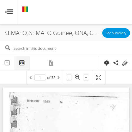
GUINEA
GUINEA
RESOURCE CONTRACTS
RESOURCE CONTRACTS
SEMAFO, SEMAFO Guinee, ONA, Concession, 2002
Home
See Summary
About
FAQs
-
+
of
32
Guides
Glossary
Contact