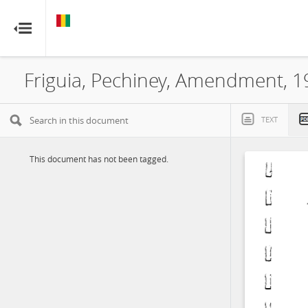
GUINEA
GUINEA
RESOURCE CONTRACTS
RESOURCE CONTRACTS
Friguia, Pechiney, Amendment, 
Home
About
TEXT
FAQs
This document has not been tagged.
Guides
Glossary
Contact