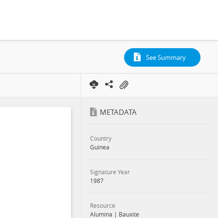
See Summary
METADATA
Country
Guinea
Signature Year
1987
Resource
Alumina
|
Bauxite