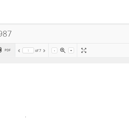
1987
-
+
PDF
of
7