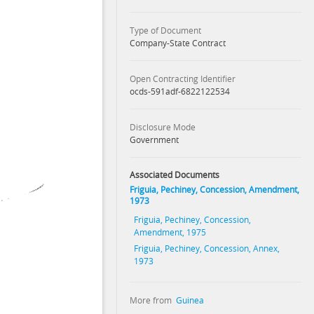
Type of Document
Company-State Contract
Open Contracting Identifier
ocds-591adf-6822122534
Disclosure Mode
Government
Associated Documents
Friguia, Pechiney, Concession, Amendment,
1973
Friguia, Pechiney, Concession,
Amendment, 1975
Friguia, Pechiney, Concession, Annex,
1973
More from
Guinea