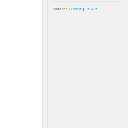
More for
Alumina
|
Bauxite