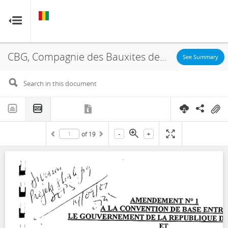
GUINEA
GUINEA
RESOURCE CONTRACTS
RESOURCE CONTRACTS
CBG, Compagnie des Bauxites de Guinée, Halco, Concession, Amendment, 2002
Home
See Summary
About
FAQs
-
+
of
19
Guides
Glossary
Contact