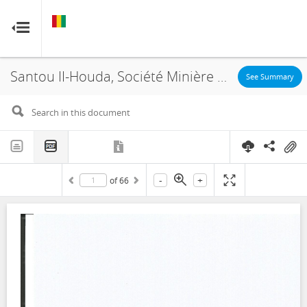
GUINEA
GUINEA
RESOURCE CONTRACTS
RESOURCE CONTRACTS
Santou II-Houda, Société Minière de Boké, Concession Agreement, 2018
Home
See Summary
About
FAQs
-
+
of
66
Guides
Glossary
Contact