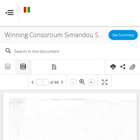
GUINEA
GUINEA
RESOURCE CONTRACTS
RESOURCE CONTRACTS
Winning Consortium Simandou SAU, Exploitation License, 2020
Home
See Summary
About
FAQs
-
+
of
86
Guides
Glossary
Contact