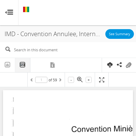
GUINEA
GUINEA
RESOURCE CONTRACTS
RESOURCE CONTRACTS
IMD - Convention Annulee, International Mining Development, Lissa Mining, Concession, 2010
Home
See Summary
About
FAQs
-
+
of
59
Guides
Glossary
Contact