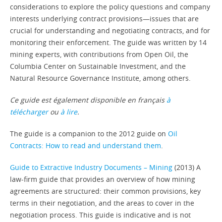
considerations to explore the policy questions and company
interests underlying contract provisions—issues that are
crucial for understanding and negotiating contracts, and for
monitoring their enforcement. The guide was written by 14
mining experts, with contributions from Open Oil, the
Columbia Center on Sustainable Investment, and the
Natural Resource Governance Institute, among others.
Ce guide est également disponible en français
à
télécharger
ou
à lire
.
The guide is a companion to the 2012 guide on
Oil
Contracts: How to read and understand them
.
Guide to Extractive Industry Documents – Mining
(2013) A
law-firm guide that provides an overview of how mining
agreements are structured: their common provisions, key
terms in their negotiation, and the areas to cover in the
negotiation process. This guide is indicative and is not