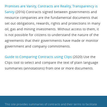
Promises are Vanity, Contracts are Reality, Transparency is
Sanity
(2016) Contracts signed between governments and
resource companies are the fundamental documents that
set out obligations, rewards, rights and protections in many
oil, gas and mining investments. Without access to them, it
is not possible for citizens to understand the nature of the
agreements that their governments have made or monitor
government and company commitments.
Guide to Comparing Contracts using Clips
(2020) Use the
Clips tool to select and compare the text of plain language
summaries (annotations) from one or more documents.
This site provides summaries of contracts and their terms to facilitate