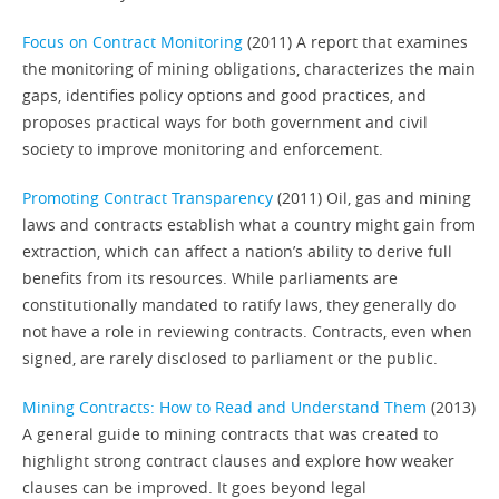
Focus on Contract Monitoring
(2011) A report that examines
the monitoring of mining obligations, characterizes the main
gaps, identifies policy options and good practices, and
proposes practical ways for both government and civil
society to improve monitoring and enforcement.
Promoting Contract Transparency
(2011) Oil, gas and mining
laws and contracts establish what a country might gain from
extraction, which can affect a nation’s ability to derive full
benefits from its resources. While parliaments are
constitutionally mandated to ratify laws, they generally do
not have a role in reviewing contracts. Contracts, even when
signed, are rarely disclosed to parliament or the public.
Mining Contracts: How to Read and Understand Them
(2013)
A general guide to mining contracts that was created to
highlight strong contract clauses and explore how weaker
clauses can be improved. It goes beyond legal