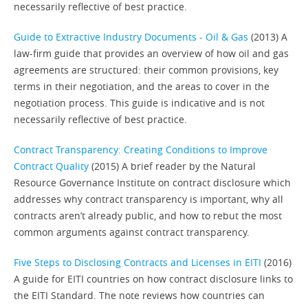
necessarily reflective of best practice.
Guide to Extractive Industry Documents - Oil & Gas
(2013) A
law-firm guide that provides an overview of how oil and gas
agreements are structured: their common provisions, key
terms in their negotiation, and the areas to cover in the
negotiation process. This guide is indicative and is not
necessarily reflective of best practice.
Contract Transparency: Creating Conditions to Improve
Contract Quality
(2015) A brief reader by the Natural
Resource Governance Institute on contract disclosure which
addresses why contract transparency is important, why all
contracts aren’t already public, and how to rebut the most
common arguments against contract transparency.
Five Steps to Disclosing Contracts and Licenses in EITI
(2016)
A guide for EITI countries on how contract disclosure links to
the EITI Standard. The note reviews how countries can