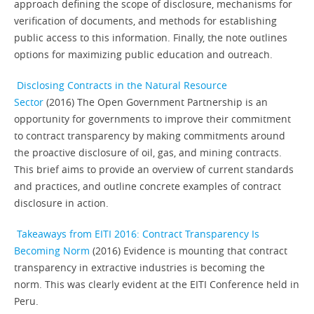
approach defining the scope of disclosure, mechanisms for
verification of documents, and methods for establishing
public access to this information. Finally, the note outlines
options for maximizing public education and outreach.
Disclosing Contracts in the Natural Resource
Sector
(2016) The Open Government Partnership is an
opportunity for governments to improve their commitment
to contract transparency by making commitments around
the proactive disclosure of oil, gas, and mining contracts.
This brief aims to provide an overview of current standards
and practices, and outline concrete examples of contract
disclosure in action.
Takeaways from EITI 2016: Contract Transparency Is
Becoming Norm
(2016) Evidence is mounting that contract
transparency in extractive industries is becoming the
norm. This was clearly evident at the EITI Conference held in
Peru.