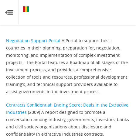
GUINEA
GUINEA
RESOURCE CONTRACTS
RESOURCE CONTRACTS
Home
Negotiation Support Portal
A Portal to support host
countries in their planning, preparation for, negotiation,
About
monitoring, and implementation of complex investment
projects. The Portal features a Roadmap of all stages of the
FAQs
investment process, and provides a comprehensive
collection of tools and resources, professional development
training's, and technical support providers available to
Guides
assist governments in the investment process.
Glossary
Contracts Confidential: Ending Secret Deals in the Extractive
Industries
(2009) A report designed to promote a
Contact
conversation among industry, governments, investors, banks
and civil society organizations about disclosure and
confidentiality in extractive industries contracts.