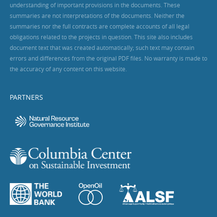
understanding of important provisions in the documents. These
summaries are not interpretations of the documents. Neither the
summaries nor the full contracts are complete accounts of all legal
obligations related to the projects in question. This site also includes
document text that was created automatically; such text may contain
errors and differences from the original PDF files. No warranty is made to
the accuracy of any content on this website.
PARTNERS