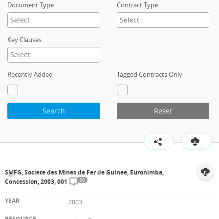
Document Type
Contract Type
Key Clauses
Recently Added
Tagged Contracts Only
Search
Reset
SMFG, Societe des Mines de Fer de Guinee, Euronimba,
50
Concession, 2003, 001
2003