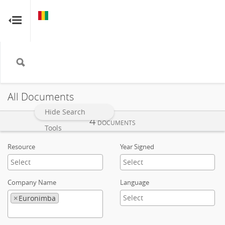
GUINEA
GUINEA
RESOURCE CONTRACTS
RESOURCE CONTRACTS
Home
About
All Documents
FAQs
Hide Search
4
DOCUMENTS
Tools
Guides
Resource
Year Signed
Glossary
Company Name
Language
Contact
×
Euronimba