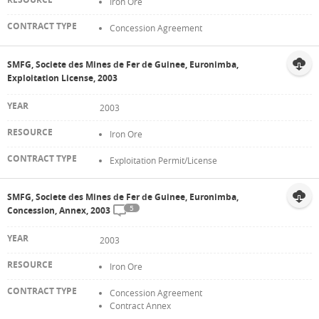
Iron Ore
Concession Agreement
SMFG, Societe des Mines de Fer de Guinee, Euronimba,
Exploitation License, 2003
2003
Iron Ore
Exploitation Permit/License
SMFG, Societe des Mines de Fer de Guinee, Euronimba,
5
Concession, Annex, 2003
2003
Iron Ore
Concession Agreement
Contract Annex