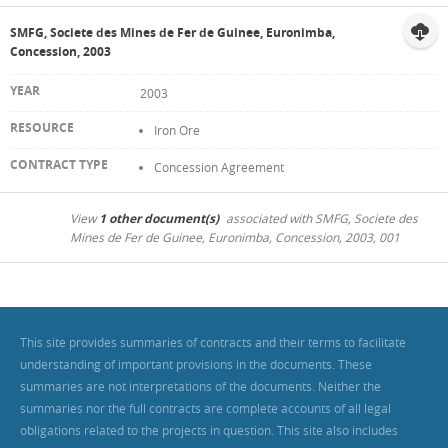
SMFG, Societe des Mines de Fer de Guinee, Euronimba,
Concession, 2003
2003
Iron Ore
Concession Agreement
View
1 other document(s)
associated with SMFG, Societe des
Mines de Fer de Guinee, Euronimba, Concession, 2003, 001
This site provides summaries of contracts and their terms to facilitate
understanding of important provisions in the documents. These
summaries are not interpretations of the documents. Neither the
summaries nor the full contracts are complete accounts of all legal
obligations related to the projects in question. This site also includes