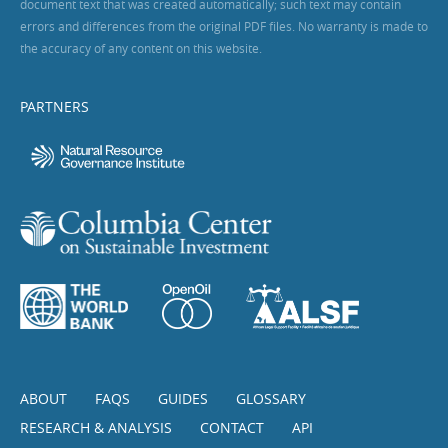
document text that was created automatically; such text may contain
errors and differences from the original PDF files. No warranty is made to
the accuracy of any content on this website.
PARTNERS
ABOUT
FAQS
GUIDES
GLOSSARY
RESEARCH & ANALYSIS
CONTACT
API